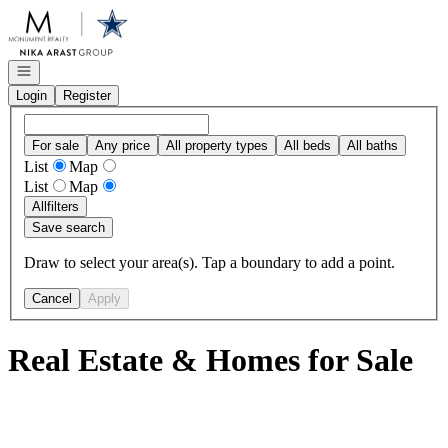
Go to: Homepage
Open navigation
Login
Register
For sale
Any price
All property types
All beds
All baths
List
Map
List
Map
All
filters
Save search
Draw to select your area(s). Tap a boundary to add a point.
Cancel
Apply
Real Estate & Homes for Sale