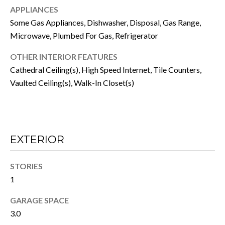
a
H
APPLIANCES
c
Some Gas Appliances, Dishwasher, Disposal, Gas Range,
O
k
Microwave, Plumbed For Gas, Refrigerator
t
O
o
OTHER INTERIOR FEATURES
D
y
Cathedral Ceiling(s), High Speed Internet, Tile Counters,
o
S
Vaulted Ceiling(s), Walk-In Closet(s)
u
a
RESOURCES
s
s
EXTERIOR
o
BUYER'S GUIDE
o
n
T
STORIES
SELLER'S GUIDE
a
1
E
s
MORTGAGE
GARAGE SPACE
w
S
CALCULATOR
3.0
e
T