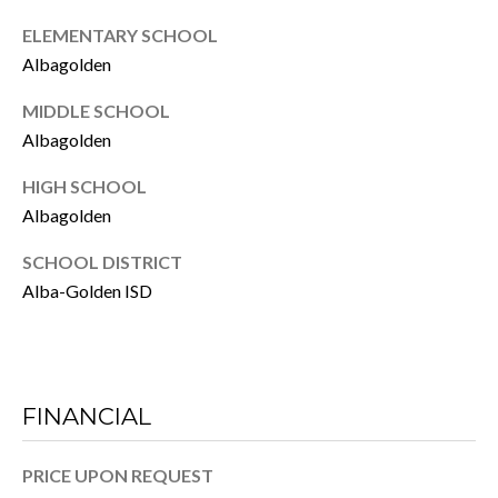
O
)
ELEMENTARY SCHOOL
8
R
Albagolden
9
T
6
MIDDLE SCHOOL
-
Albagolden
A
9
HIGH SCHOOL
L
2
Albagolden
3
1
SCHOOL DISTRICT
Alba-Golden ISD
[
e
m
a
FINANCIAL
i
l
PRICE UPON REQUEST
p