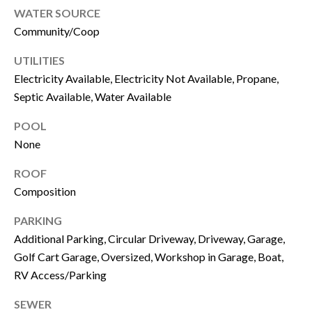
c
WATER SOURCE
a
I
Community/Coop
n
M
!
UTILITIES
O
Electricity Available, Electricity Not Available, Propane,
Septic Available, Water Available
N
POOL
I
None
A
ROOF
L
Composition
S
PARKING
Additional Parking, Circular Driveway, Driveway, Garage,
B
Golf Cart Garage, Oversized, Workshop in Garage, Boat,
RV Access/Parking
L
I agree to be
SEWER
O
contacted by