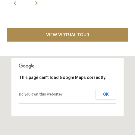
S
S
1
C
VIEW VIRTUAL TOUR
o
w
b
o
y
This page can't load Google Maps correctly.
s
W
a
OK
Do you own this website?
y
S
T
E