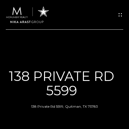
G
E
T
I
N
H
O
T
138 PRIVATE RD
M
O
5599
E
U
ABOUT
138 Private Rd 5599, Quitman, TX 75783
C
H
MEET