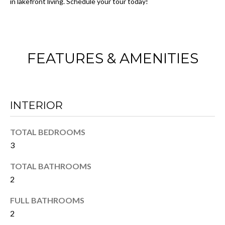
in lakefront living. Schedule your tour today!
I
w
e
O
'
N
l
FEATURES & AMENITIES
l
b
N
e
E
s
INTERIOR
u
I
r
TOTAL BEDROOMS
G
e
3
t
H
o
TOTAL BATHROOMS
B
g
2
e
O
FULL BATHROOMS
t
R
b
2