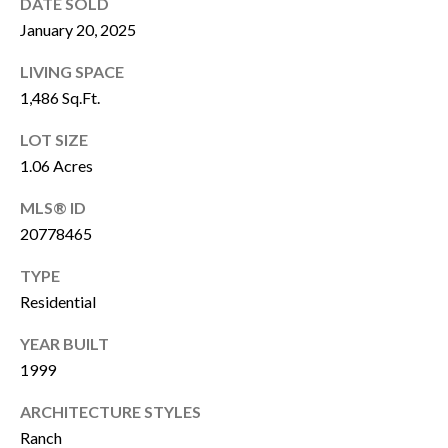
DATE SOLD
C
January 20, 2025
T
LIVING SPACE
N
1,486 Sq.Ft.
I
M
LOT SIZE
K
Y
1.06 Acres
A
S
MLS® ID
A
20778465
R
E
A
TYPE
A
S
Residential
R
T
YEAR BUILT
C
1999
(
H
9
ARCHITECTURE STYLES
7
P
Ranch
2