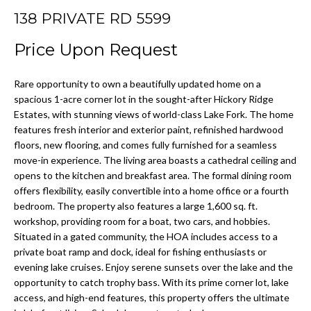
H
n
138 PRIVATE RD 5599
f
Price Upon Request
o
H
r
O
Rare opportunity to own a beautifully updated home on a
m
spacious 1-acre corner lot in the sought-after Hickory Ridge
a
M
Estates, with stunning views of world-class Lake Fork. The home
t
features fresh interior and exterior paint, refinished hardwood
E
i
floors, new flooring, and comes fully furnished for a seamless
o
move-in experience. The living area boasts a cathedral ceiling and
V
n
opens to the kitchen and breakfast area. The formal dining room
A
b
offers flexibility, easily convertible into a home office or a fourth
e
bedroom. The property also features a large 1,600 sq. ft.
L
workshop, providing room for a boat, two cars, and hobbies.
l
Situated in a gated community, the HOA includes access to a
o
U
private boat ramp and dock, ideal for fishing enthusiasts or
w
A
evening lake cruises. Enjoy serene sunsets over the lake and the
a
opportunity to catch trophy bass. With its prime corner lot, lake
n
T
access, and high-end features, this property offers the ultimate
d