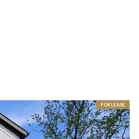
FOR LEASE