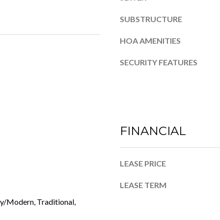
4
o
SUBSTRUCTURE
n
a
HOA AMENITIES
s
w
SECURITY FEATURES
e
c
a
n
!
FINANCIAL
LEASE PRICE
LEASE TERM
/Modern, Traditional,