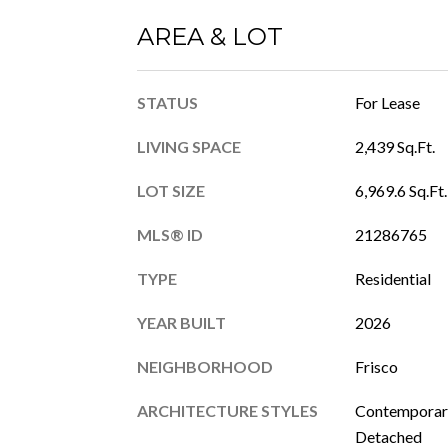
AREA & LOT
STATUS
For Lease
LIVING SPACE
2,439 Sq.Ft.
LOT SIZE
6,969.6 Sq.Ft.
MLS® ID
21286765
TYPE
Residential
YEAR BUILT
2026
NEIGHBORHOOD
Frisco
ARCHITECTURE STYLES
Contemporary
Detached