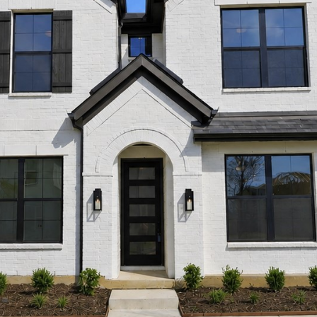
and data
rates may
apply.
Message
frequency
may vary.
Privacy
Policy
.
SUBMIT