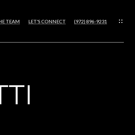
HE TEAM
LET'S CONNECT
(972) 896-9231
IES
CES
TTI
S
NS