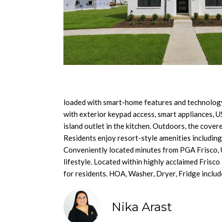
loaded with smart-home features and technology 
with exterior keypad access, smart appliances, U
island outlet in the kitchen. Outdoors, the covere
Residents enjoy resort-style amenities including a
Conveniently located minutes from PGA Frisco, 
lifestyle. Located within highly acclaimed Frisc
for residents. HOA, Washer, Dryer, Fridge includ
Nika Arast