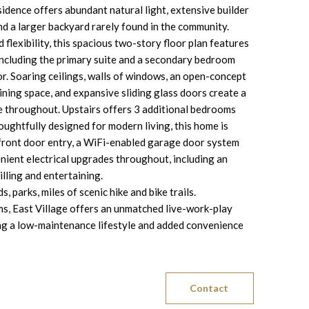
dence offers abundant natural light, extensive builder
d a larger backyard rarely found in the community.
flexibility, this spacious two-story floor plan features
including the primary suite and a secondary bedroom
loor. Soaring ceilings, walls of windows, an open-concept
dining space, and expansive sliding glass doors create a
e throughout. Upstairs offers 3 additional bedrooms
ughtfully designed for modern living, this home is
 front door entry, a WiFi-enabled garage door system
nient electrical upgrades throughout, including an
illing and entertaining.
 parks, miles of scenic hike and bike trails.
s, East Village offers an unmatched live-work-play
ding a low-maintenance lifestyle and added convenience
Contact