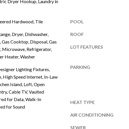
tric Dryer Hookup, Laundry in
E
t
o
1
g
neered Hardwood, Tile
POOL
6
e
0
Range, Dryer, Dishwasher,
ROOF
t
F
, Gas Cooktop, Disposal, Gas
b
r
LOT FEATURES
, Microwave, Refrigerator,
a
i
c
er Heater, Washer
s
k
PARKING
c
signer Lighting Fixtures,
t
o
n, High Speed Internet, In-Law
o
tchen Island, Loft, Open
y
T
ntry, Cable TV, Vaulted
o
X
ired for Data, Walk-In
u
HEAT TYPE
7
red for Sound
a
5
s
AIR CONDITIONING
0
s
3
SEWER
o