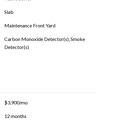
Slab
Maintenance Front Yard
Carbon Monoxide Detector(s), Smoke
Detector(s)
$3,900/mo
12 months