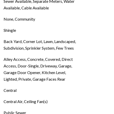
Sewer Available, Separate Meters, Water
Available, Cable Available
None, Community
Shingle
Back Yard, Corner Lot, Lawn, Landscaped,
Subdivision, Sprinkler System, Few Trees
Alley Access, Concrete, Covered, Direct
Access, Door-Single, Driveway, Garage,
Garage Door Opener, Kitchen Level,
Lighted, Private, Garage Faces Rear
Central
Central Air, Ceiling Fan(s)
Public Sewer