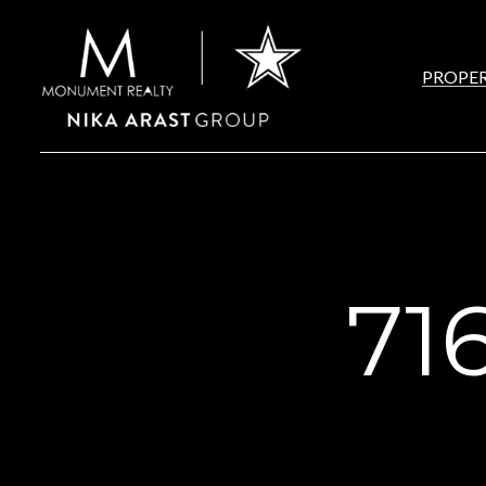
PROPER
71