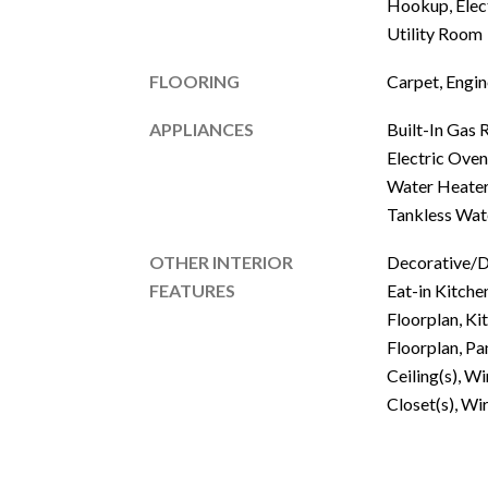
Hookup, Elec
Utility Room
FLOORING
Carpet, Engi
APPLIANCES
Built-In Gas 
Electric Oven
Water Heater
Tankless Wat
OTHER INTERIOR
Decorative/De
FEATURES
Eat-in Kitche
Floorplan, Ki
Floorplan, Pa
Ceiling(s), W
Closet(s), Wi