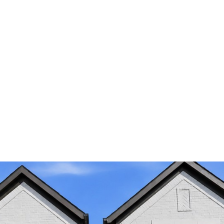
I agree to be
contacted by
Nika
Arastoupour
via call,
email, and
text for real
estate
services. To
opt out, you
can reply
'stop' at any
time or reply
'help' for
assistance.
You can also
click the
unsubscribe
link in the
emails.
Message