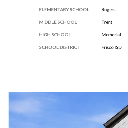
ELEMENTARY SCHOOL
Rogers
MIDDLE SCHOOL
Trent
HIGH SCHOOL
Memorial
SCHOOL DISTRICT
Frisco ISD