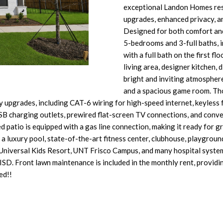
O
D
S
T
T
p
exceptional Landon Homes resi
o
r
upgrades, enhanced privacy, an
n
N
S
A
o
Designed for both comfort and 
t
t
5-bedrooms and 3-full baths, 
a
L
e
with a full bath on the first f
c
c
living area, designer kitchen, 
t
t
bright and inviting atmospher
i
e
and a spacious game room. Tho
n
d
upgrades, including CAT-6 wiring for high-speed internet, keyless
f
]
SB charging outlets, prewired flat-screen TV connections, and conve
o
d patio is equipped with a gas line connection, making it ready for gr
r
 luxury pool, state-of-the-art fitness center, clubhouse, playgrounds,
m
Universal Kids Resort, UNT Frisco Campus, and many hospital system
a
o ISD. Front lawn maintenance is included in the monthly rent, provi
t
ed!!
A
i
D
o
n
D
b