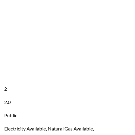
2
2.0
Public
Electricity Available, Natural Gas Available,