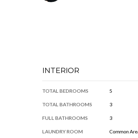
INTERIOR
TOTAL BEDROOMS
5
TOTAL BATHROOMS
3
FULL BATHROOMS
3
LAUNDRY ROOM
Common Area