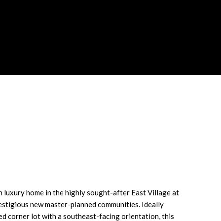
LATOR
 luxury home in the highly sought-after East Village at
restigious new master-planned communities. Ideally
d corner lot with a southeast-facing orientation, this